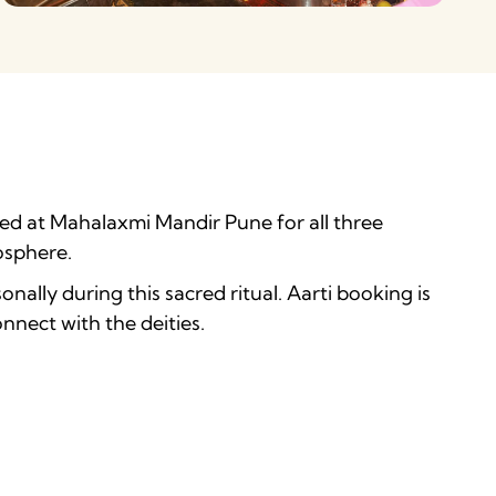
rmed at Mahalaxmi Mandir Pune for all three
osphere.
nally during this sacred ritual. Aarti booking is
nect with the deities.