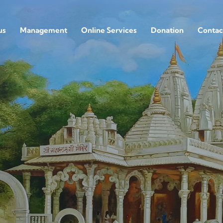
us
Management
Online Services
Donation
Contac