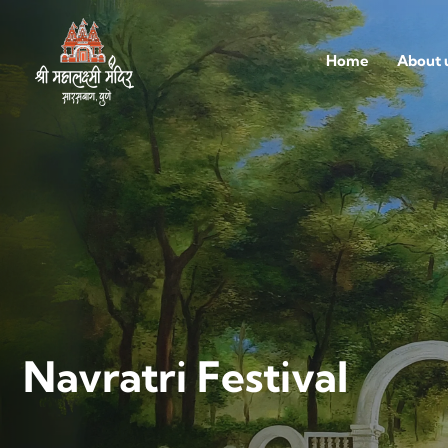
Home
About 
Navratri Festival