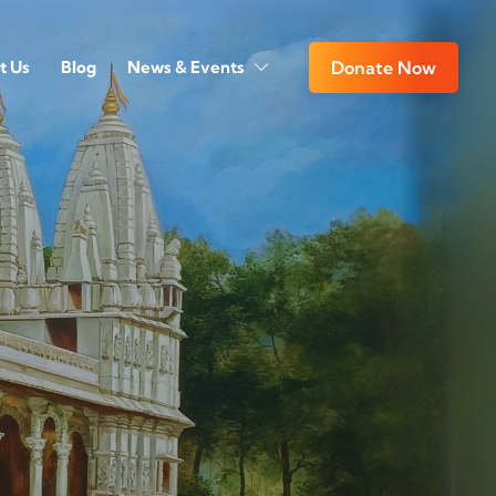
t Us
Blog
News & Events
Donate Now