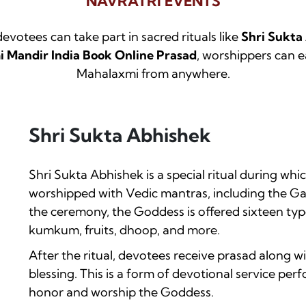
NAVRATRI EVENTS
 devotees can take part in sacred rituals like
Shri Sukta
 Mandir India Book Online Prasad
, worshippers can e
Mahalaxmi from anywhere.
Shri Sukta Abhishek
Shri Sukta Abhishek is a special ritual during 
worshipped with Vedic mantras, including the G
the ceremony, the Goddess is offered sixteen typ
kumkum, fruits, dhoop, and more.
After the ritual, devotees receive prasad along 
blessing. This is a form of devotional service pe
honor and worship the Goddess.