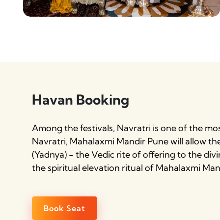
Havan Booking
Among the festivals, Navratri is one of the mo
Navratri, Mahalaxmi Mandir Pune will allow t
(Yadnya) - the Vedic rite of offering to the div
the spiritual elevation ritual of Mahalaxmi M
Book Seat