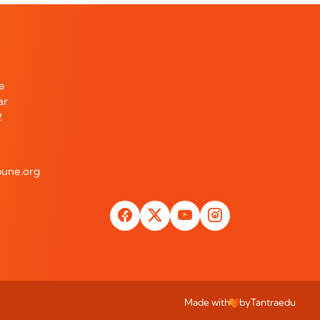
te
ar
2
une.org
Made with
by
Tantraedu