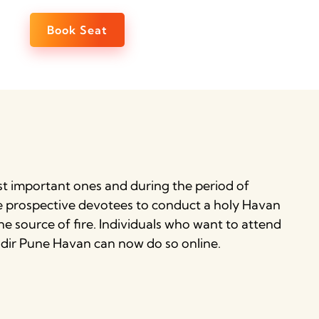
Book Seat
st important ones and during the period of
he prospective devotees to conduct a holy Havan
ine source of fire. Individuals who want to attend
andir Pune Havan can now do so online.