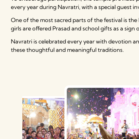
every year during Navratri, with a special guest i
One of the most sacred parts of the festival is th
girls are offered Prasad and school gifts as a sign 
Navratri is celebrated every year with devotion 
these thoughtful and meaningful traditions.