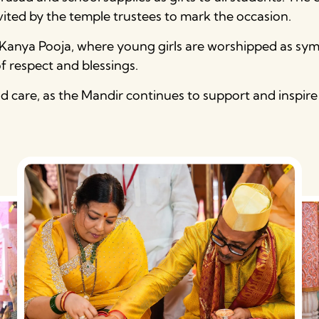
nvited by the temple trustees to mark the occasion.
e Kanya Pooja, where young girls are worshipped as symb
of respect and blessings.
and care, as the Mandir continues to support and ins