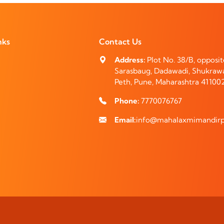
nks
Contact Us
Address:
Plot No. 38/B, opposi
Sarasbaug, Dadawadi, Shukraw
Peth, Pune, Maharashtra 41100
Phone:
7770076767
Email:
info@mahalaxmimandirp