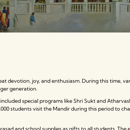
at devotion, joy, and enthusiasm. During this time, vario
ger generation.
included special programs like Shri Sukt and Atharvas
000 students visit the Mandir during this period to cha
asad and school supplies as gifts to all students. The e