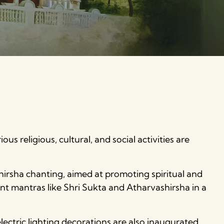
us religious, cultural, and social activities are
hirsha chanting, aimed at promoting spiritual and
nt mantras like Shri Sukta and Atharvashirsha in a
lectric lighting decorations are also inaugurated