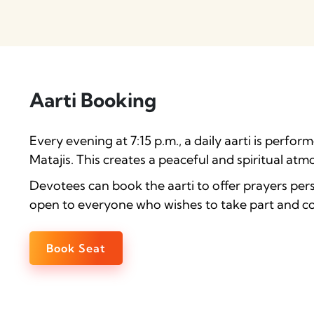
Aarti Booking
Every evening at 7:15 p.m., a daily aarti is perfo
Matajis. This creates a peaceful and spiritual atm
Devotees can book the aarti to offer prayers perso
open to everyone who wishes to take part and con
Book Seat