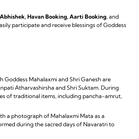
 Abhishek, Havan Booking, Aarti Booking
, and
asily participate and receive blessings of Goddess
which Goddess Mahalaxmi and Shri Ganesh are
anpati Atharvashirsha and Shri Suktam. During
es of traditional items, including pancha-amrut,
with a photograph of Mahalaxmi Mata as a
rformed during the sacred days of Navaratri to