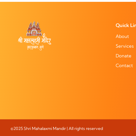
Quick Li
About
Services
Donate
Contact
©2025 Shri Mahalaxmi Mandir | All rights reserved