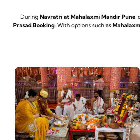
During
Navratri at Mahalaxmi Mandir Pune
,
Prasad Booking
. With options such as
Mahalaxmi