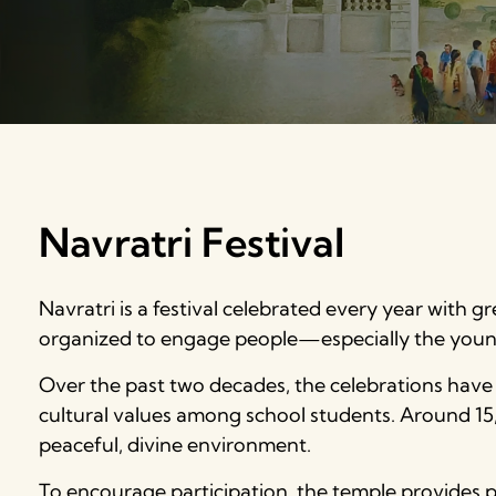
Navratri Festival
Navratri is a festival celebrated every year with gre
organized to engage people—especially the youn
Over the past two decades, the celebrations have 
cultural values among school students. Around 15,
peaceful, divine environment.
To encourage participation, the temple provides pr