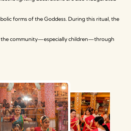
olic forms of the Goddess. During this ritual, the
pire the community—especially children—through